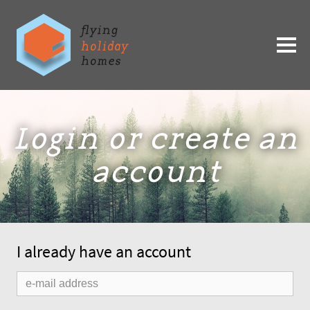
Login or create an
account
I already have an account