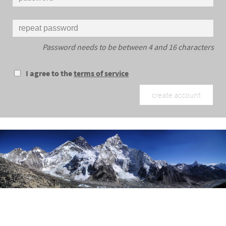
Password needs to be between 4 and 16 characters
I agree to the
terms of service
create account