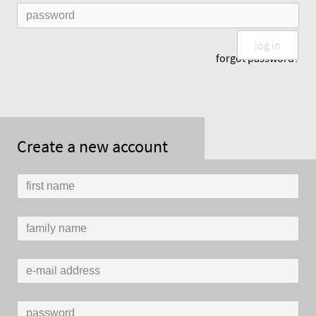
log in
forgot password?
Create a new account