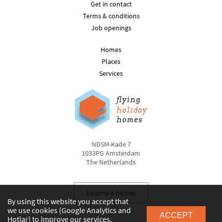
Get in contact
Terms & conditions
Job openings
Homes
Places
Services
NDSM-Kade 7
1033PG Amsterdam
The Netherlands
become a partner
By using this website you accept that
we use cookies (Google Analytics and
ACCEPT
Hotjar) to improve our services.