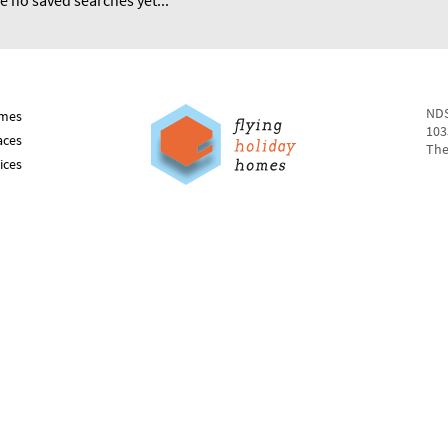
e no saved searches yet...
NDS
mes
103
aces
The
ices