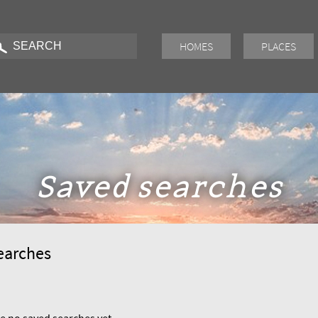
HOMES
PLACES
Saved searches
earches