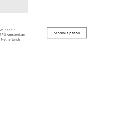
M-Kade 7
become a partner
3PG Amsterdam
 Netherlands