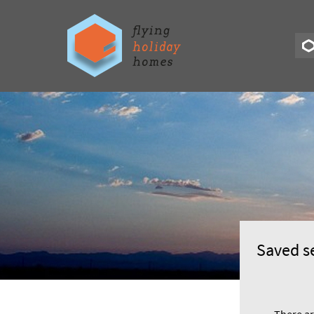
Saved s