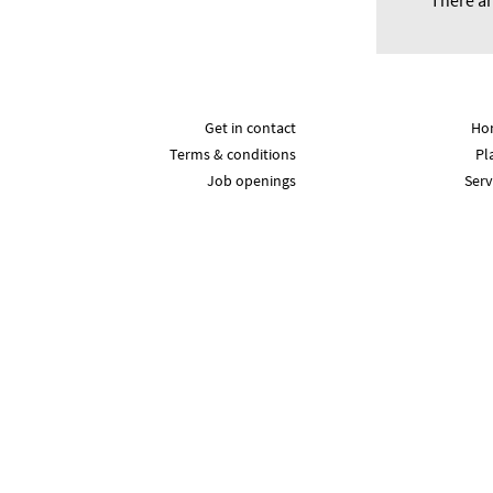
There ar
Get in contact
Ho
Terms & conditions
Pl
Job openings
Serv