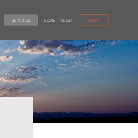
SERVICES
BLOG
ABOUT
LOGIN